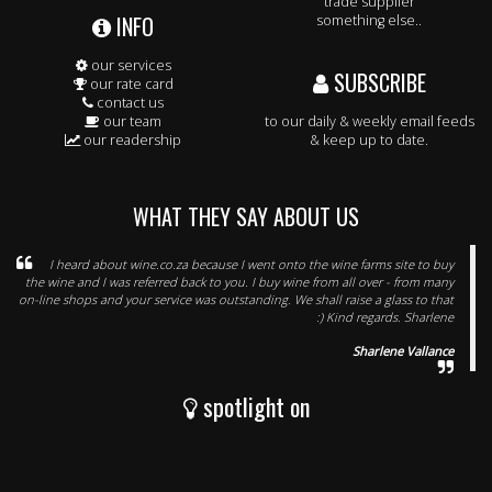
trade supplier
INFO
something else..
our services
SUBSCRIBE
our rate card
contact us
our team
to our daily & weekly email feeds
our readership
& keep up to date.
WHAT THEY SAY ABOUT US
I heard about wine.co.za because I went onto the wine farms site to buy
the wine and I was referred back to you. I buy wine from all over - from many
on-line shops and your service was outstanding. We shall raise a glass to that
:) Kind regards. Sharlene
Sharlene Vallance
spotlight on