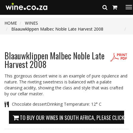
To
na
HOME
WINES
Blaauwklippen Malbec Noble Late Harvest 2008
Blaauwklippen Malbec Noble Late
Harvest 2008
This gorgeous dessert wine is an example of pure opulence and
nature. The riveting sweetness is balanced with a palate
cleansing acidity, showing the class and style that was crafted
by our cellar master.
Chocolate dessertDrinking Temperature: 12° C
TO BUY OUR WINES IN SOUTH AFRICA, PLEASE CLICK HE