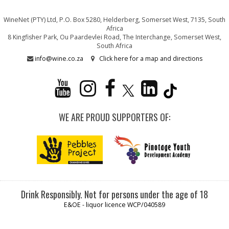
WineNet (PTY) Ltd, P.O. Box 5280, Helderberg, Somerset West, 7135, South
Africa
8 Kingfisher Park, Ou Paardevlei Road, The Interchange, Somerset West,
South Africa
info@wine.co.za
Click here for a map and directions
WE ARE PROUD SUPPORTERS OF:
Drink Responsibly. Not for persons under the age of 18
E&OE - liquor licence WCP/040589