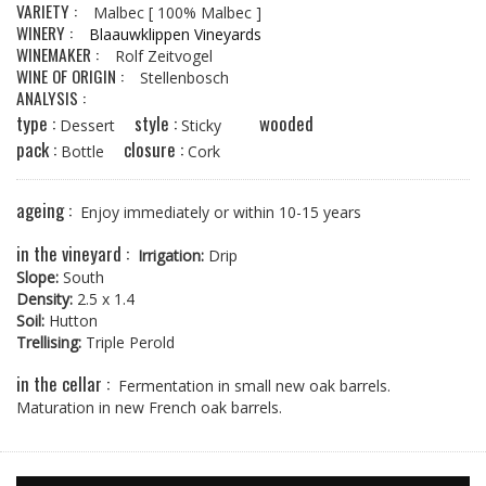
VARIETY :
Malbec
[ 100% Malbec ]
WINERY :
Blaauwklippen Vineyards
WINEMAKER :
Rolf Zeitvogel
WINE OF ORIGIN :
Stellenbosch
ANALYSIS :
type :
style :
wooded
Dessert
Sticky
pack :
closure :
Bottle
Cork
ageing :
Enjoy immediately or within 10-15 years
in the vineyard :
Irrigation:
Drip
Slope:
South
Density:
2.5 x 1.4
Soil:
Hutton
Trellising:
Triple Perold
in the cellar :
Fermentation in small new oak barrels.
Maturation in new French oak barrels.