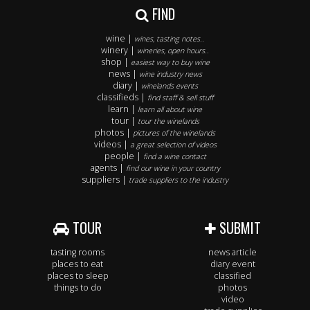
FIND
wine |
wines, tasting notes..
winery |
wineries, open hours..
shop |
easiest way to buy wine
news |
wine industry news
diary |
winelands events
classifieds |
find staff & sell stuff
learn |
learn all about wine
tour |
tour the winelands
photos |
pictures of the winelands
videos |
a great selection of videos
people |
find a wine contact
agents |
find our wine in your country
suppliers |
trade suppliers to the industry
TOUR
SUBMIT
tasting rooms
news article
places to eat
diary event
places to sleep
classified
things to do
photos
video