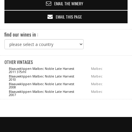
EMAIL THE WINERY
EMAIL THIS PAGE
find our wines in :
OTHER VINTAGES
Blaauwklippen Malbec Noble Late Harvest
Malbec
2011 375ml
Blaauwklippen Malbec Noble Late Harvest
Malbec
2010
Blaauwklippen Malbec Noble Late Harvest
Malbec
2008
Blaauwklippen Malbec Noble Late Harvest
Malbec
2007