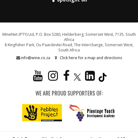
WineNet (PTY) Ltd, P.O. Box 5280, Helderberg, Somerset West, 7135, South
Africa
8 Kingfisher Park, Ou Paardevlei Road, The Interchange, Somerset West,
South Africa
info@wine.co.za
Click here for a map and directions
WE ARE PROUD SUPPORTERS OF: