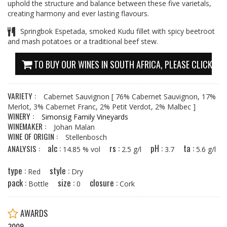
uphold the structure and balance between these five varietals,
creating harmony and ever lasting flavours.
Springbok Espetada, smoked Kudu fillet with spicy beetroot
and mash potatoes or a traditional beef stew.
TO BUY OUR WINES IN SOUTH AFRICA, PLEASE CLICK HE
VARIETY :
Cabernet Sauvignon
[ 76% Cabernet Sauvignon, 17%
Merlot, 3% Cabernet Franc, 2% Petit Verdot, 2% Malbec ]
WINERY :
Simonsig Family Vineyards
WINEMAKER :
Johan Malan
WINE OF ORIGIN :
Stellenbosch
alc :
rs :
pH :
ta :
ANALYSIS :
14.85 % vol
2.5 g/l
3.7
5.6 g/l
type :
style :
Red
Dry
pack :
size :
closure :
Bottle
0
Cork
AWARDS
2009