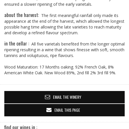
ensured a slower ripening of the early varietals.
about the harvest:
The first meaningful rainfall only made its
appearance at the end of the harvest, which allowed the longest
possible hang time allowing the late varieties to reach maturity
and develop a refined flavour spectrum.
in the cellar :
All five varietals benefited from the longer optimal
ripening resulting in a wine that shows finesse with soft, smooth
tannins and voluptuous, ripe flavours.
Wood Maturation: 17 Months oaking. 92% French Oak, 8%
American White Oak. New Wood 89%, 2nd fill 2% 3rd fill 9%.
EMAIL THE WINERY
EMAIL THIS PAGE
find our wines in :