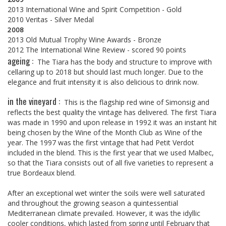
2013 International Wine and Spirit Competition - Gold
2010 Veritas - Silver Medal
2008
2013 Old Mutual Trophy Wine Awards - Bronze
2012 The International Wine Review - scored 90 points
ageing :
The Tiara has the body and structure to improve with
cellaring up to 2018 but should last much longer. Due to the
elegance and fruit intensity it is also delicious to drink now.
in the vineyard :
This is the flagship red wine of Simonsig and
reflects the best quality the vintage has delivered. The first Tiara
was made in 1990 and upon release in 1992 it was an instant hit
being chosen by the Wine of the Month Club as Wine of the
year. The 1997 was the first vintage that had Petit Verdot
included in the blend. This is the first year that we used Malbec,
so that the Tiara consists out of all five varieties to represent a
true Bordeaux blend.
After an exceptional wet winter the soils were well saturated
and throughout the growing season a quintessential
Mediterranean climate prevailed. However, it was the idyllic
cooler conditions, which lasted from spring until February that