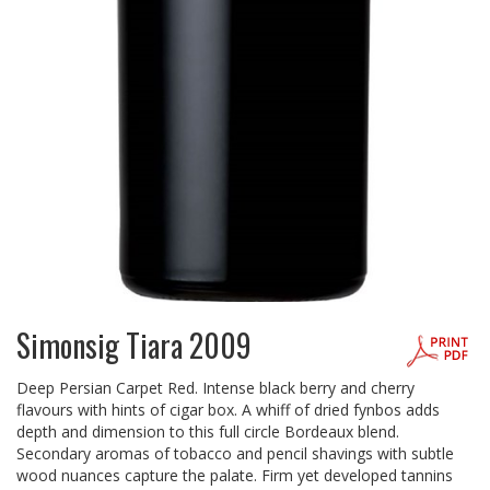
Simonsig Tiara 2009
Deep Persian Carpet Red. Intense black berry and cherry
flavours with hints of cigar box. A whiff of dried fynbos adds
depth and dimension to this full circle Bordeaux blend.
Secondary aromas of tobacco and pencil shavings with subtle
wood nuances capture the palate. Firm yet developed tannins