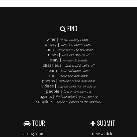
FIND
wine |
wines, tasting notes..
winery |
wineries, open hours..
shop |
easiest way to buy wine
news |
wine industry news
diary |
winelands events
classifieds |
find staff & sell stuff
learn |
learn all about wine
tour |
tour the winelands
photos |
pictures of the winelands
videos |
a great selection of videos
people |
find a wine contact
agents |
find our wine in your country
suppliers |
trade suppliers to the industry
TOUR
SUBMIT
tasting rooms
news article