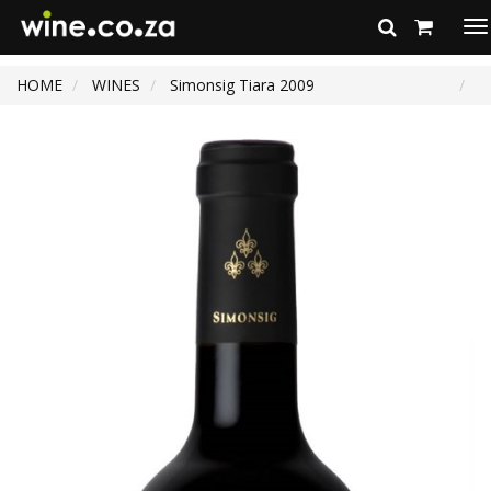
To
na
HOME
WINES
Simonsig Tiara 2009