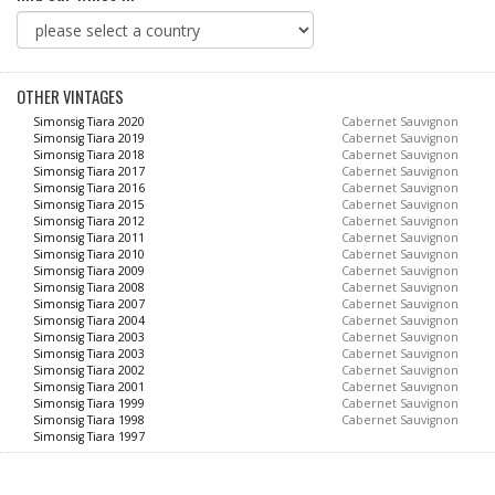
OTHER VINTAGES
Simonsig Tiara 2020
Cabernet Sauvignon
Simonsig Tiara 2019
Cabernet Sauvignon
Simonsig Tiara 2018
Cabernet Sauvignon
Simonsig Tiara 2017
Cabernet Sauvignon
Simonsig Tiara 2016
Cabernet Sauvignon
Simonsig Tiara 2015
Cabernet Sauvignon
Simonsig Tiara 2012
Cabernet Sauvignon
Simonsig Tiara 2011
Cabernet Sauvignon
Simonsig Tiara 2010
Cabernet Sauvignon
Simonsig Tiara 2009
Cabernet Sauvignon
Simonsig Tiara 2008
Cabernet Sauvignon
Simonsig Tiara 2007
Cabernet Sauvignon
Simonsig Tiara 2004
Cabernet Sauvignon
Simonsig Tiara 2003
Cabernet Sauvignon
Simonsig Tiara 2003
Cabernet Sauvignon
Simonsig Tiara 2002
Cabernet Sauvignon
Simonsig Tiara 2001
Cabernet Sauvignon
Simonsig Tiara 1999
Cabernet Sauvignon
Simonsig Tiara 1998
Cabernet Sauvignon
Simonsig Tiara 1997