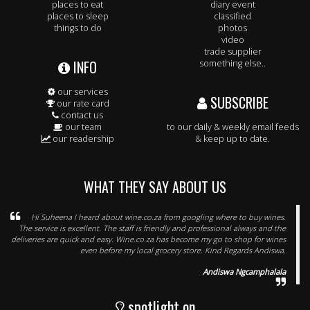
places to eat
diary event
places to sleep
classified
things to do
photos
video
trade supplier
INFO
something else..
our services
SUBSCRIBE
our rate card
contact us
our team
to our daily & weekly email feeds
our readership
& keep up to date.
WHAT THEY SAY ABOUT US
Hi Suheena I heard about wine.co.za from googling where to buy wines.
The service is excellent. The staff is friendly and professional always and the
deliveries are quick and easy. Wine.co.za has become my go to shop for wines
even before my local grocery store. Kind Regards Andiswa.
Andiswa Ngcamphalala
spotlight on