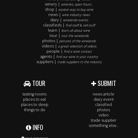
winery |
wineries, open hours..
shop |
easiest way to buy wine
news |
wine industry news
diary |
winelands events
classifieds |
find staff & sell stuff
learn |
learn all about wine
tour |
tour the winelands
photos |
pictures of the winelands
videos |
a great selection of videos
people |
find a wine contact
agents |
find our wine in your country
suppliers |
trade suppliers to the industry
TOUR
SUBMIT
tasting rooms
news article
places to eat
diary event
places to sleep
classified
things to do
photos
video
trade supplier
INFO
something else..