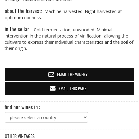
about the harvest:
Machine harvested. Night harvested at
optimum ripeness.
in the cellar :
Cold fermentation, unwooded. Minimal
intervention in the natural process of vinification, allowing the
cultivars to express their individual characteristics and the soil of
their origin.
EMAIL THE WINERY
EMAIL THIS PAGE
find our wines in :
OTHER VINTAGES