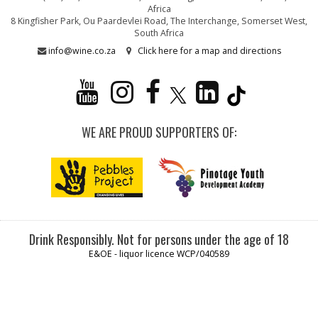
Africa
8 Kingfisher Park, Ou Paardevlei Road, The Interchange, Somerset West,
South Africa
info@wine.co.za
Click here for a map and directions
WE ARE PROUD SUPPORTERS OF:
Drink Responsibly. Not for persons under the age of 18
E&OE - liquor licence WCP/040589