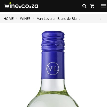
To
na
HOME
WINES
Van Loveren Blanc de Blanc