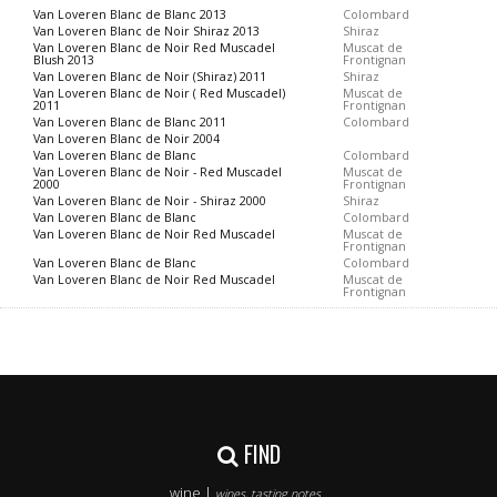
Van Loveren Blanc de Blanc 2013
Colombard
Van Loveren Blanc de Noir Shiraz 2013
Shiraz
Van Loveren Blanc de Noir Red Muscadel
Muscat de
Blush 2013
Frontignan
Van Loveren Blanc de Noir (Shiraz) 2011
Shiraz
Van Loveren Blanc de Noir ( Red Muscadel)
Muscat de
2011
Frontignan
Van Loveren Blanc de Blanc 2011
Colombard
Van Loveren Blanc de Noir 2004
Van Loveren Blanc de Blanc
Colombard
Van Loveren Blanc de Noir - Red Muscadel
Muscat de
2000
Frontignan
Van Loveren Blanc de Noir - Shiraz 2000
Shiraz
Van Loveren Blanc de Blanc
Colombard
Van Loveren Blanc de Noir Red Muscadel
Muscat de
Frontignan
Van Loveren Blanc de Blanc
Colombard
Van Loveren Blanc de Noir Red Muscadel
Muscat de
Frontignan
FIND
wine |
wines, tasting notes..