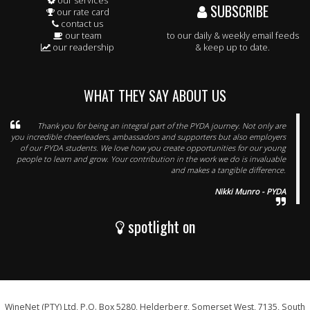
our services
SUBSCRIBE
our rate card
contact us
our team
to our daily & weekly email feeds
our readership
& keep up to date.
WHAT THEY SAY ABOUT US
Thank you for being an integral part of the PYDA journey. Not only are
you incredible cheerleaders, ambassadors and supporters but also employers
of our PYDA students. We love how you create opportunities for our young
people to learn and grow. Your contribution in the work we do is invaluable
and makes a tangible difference.
Nikki Munro - PYDA
spotlight on
WineNet (PTY) Ltd, P.O. Box 5280, Helderberg, Somerset West, 7135, South