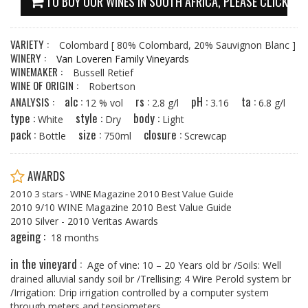
TO BUY OUR WINES IN SOUTH AFRICA, PLEASE CLICK HE
VARIETY :
Colombard
[ 80% Colombard, 20% Sauvignon Blanc ]
WINERY :
Van Loveren Family Vineyards
WINEMAKER :
Bussell Retief
WINE OF ORIGIN :
Robertson
alc :
rs :
pH :
ta :
ANALYSIS :
12 % vol
2.8 g/l
3.16
6.8 g/l
type :
style :
body :
White
Dry
Light
pack :
size :
closure :
Bottle
750ml
Screwcap
AWARDS
2010 3 stars - WINE Magazine 2010 Best Value Guide
2010 9/10 WINE Magazine 2010 Best Value Guide
2010 Silver - 2010 Veritas Awards
ageing :
18 months
in the vineyard :
Age of vine: 10 – 20 Years old br /Soils: Well
drained alluvial sandy soil br /Trellising: 4 Wire Perold system br
/Irrigation: Drip irrigation controlled by a computer system
through meters and tensiometers.