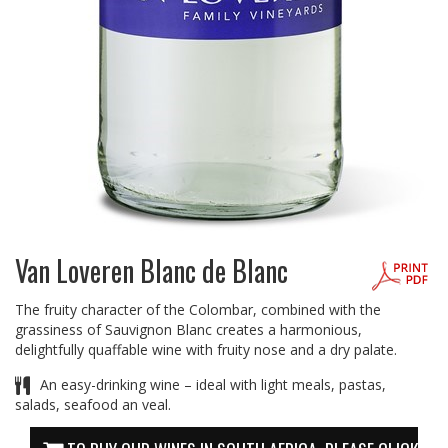
Van Loveren Blanc de Blanc
The fruity character of the Colombar, combined with the
grassiness of Sauvignon Blanc creates a harmonious,
delightfully quaffable wine with fruity nose and a dry palate.
An easy-drinking wine – ideal with light meals, pastas,
salads, seafood an veal.