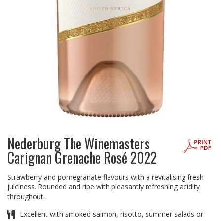
Nederburg The Winemasters
Carignan Grenache Rosé 2022
Strawberry and pomegranate flavours with a revitalising fresh
juiciness. Rounded and ripe with pleasantly refreshing acidity
throughout.
Excellent with smoked salmon, risotto, summer salads or