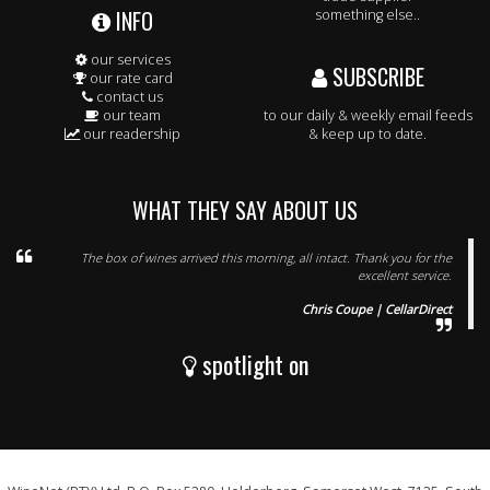
INFO
something else..
our services
SUBSCRIBE
our rate card
contact us
our team
to our daily & weekly email feeds
our readership
& keep up to date.
WHAT THEY SAY ABOUT US
The box of wines arrived this morning, all intact. Thank you for the
excellent service.
Chris Coupe | CellarDirect
spotlight on