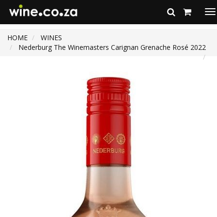
To
na
HOME
WINES
Nederburg The Winemasters Carignan Grenache Rosé 2022