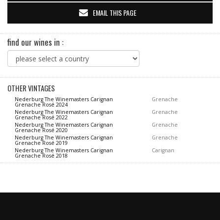
EMAIL THIS PAGE
find our wines in :
OTHER VINTAGES
Nederburg The Winemasters Carignan
Grenache
Grenache Rosé 2024
Nederburg The Winemasters Carignan
Grenache
Grenache Rosé 2022
Nederburg The Winemasters Carignan
Grenache
Grenache Rosé 2020
Nederburg The Winemasters Carignan
Grenache
Grenache Rosé 2019
Nederburg The Winemasters Carignan
Carignan
Grenache Rosé 2018