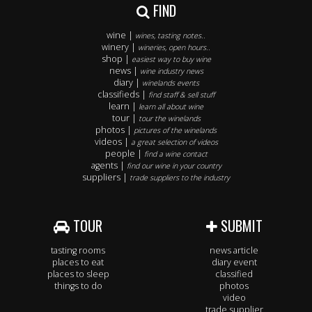
FIND
wine |
wines, tasting notes..
winery |
wineries, open hours..
shop |
easiest way to buy wine
news |
wine industry news
diary |
winelands events
classifieds |
find staff & sell stuff
learn |
learn all about wine
tour |
tour the winelands
photos |
pictures of the winelands
videos |
a great selection of videos
people |
find a wine contact
agents |
find our wine in your country
suppliers |
trade suppliers to the industry
TOUR
SUBMIT
tasting rooms
news article
places to eat
diary event
places to sleep
classified
things to do
photos
video
trade supplier