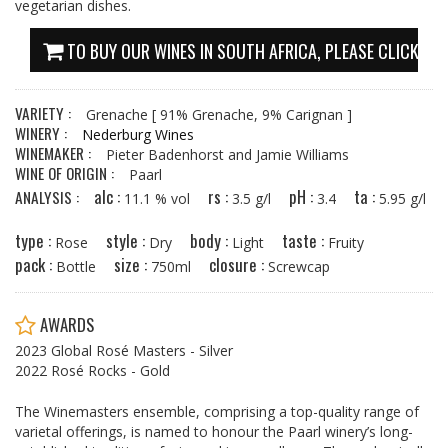
vegetarian dishes.
TO BUY OUR WINES IN SOUTH AFRICA, PLEASE CLICK HE
VARIETY :
Grenache
[ 91% Grenache, 9% Carignan ]
WINERY :
Nederburg Wines
WINEMAKER :
Pieter Badenhorst and Jamie Williams
WINE OF ORIGIN :
Paarl
alc :
rs :
pH :
ta :
ANALYSIS :
11.1 % vol
3.5 g/l
3.4
5.95 g/l
type :
style :
body :
taste :
Rose
Dry
Light
Fruity
pack :
size :
closure :
Bottle
750ml
Screwcap
AWARDS
2023 Global Rosé Masters - Silver
2022 Rosé Rocks - Gold
The Winemasters ensemble, comprising a top-quality range of
varietal offerings, is named to honour the Paarl winery’s long-