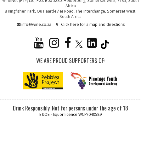
WineNet (PTY) Ltd, P.O. Box 5280, Helderberg, Somerset West, 7135, South
Africa
8 Kingfisher Park, Ou Paardevlei Road, The Interchange, Somerset West,
South Africa
info@wine.co.za
Click here for a map and directions
WE ARE PROUD SUPPORTERS OF:
Drink Responsibly. Not for persons under the age of 18
E&OE - liquor licence WCP/040589