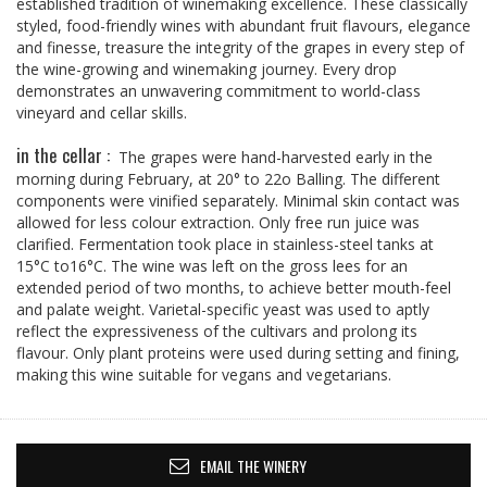
established tradition of winemaking excellence. These classically
styled, food-friendly wines with abundant fruit flavours, elegance
and finesse, treasure the integrity of the grapes in every step of
the wine-growing and winemaking journey. Every drop
demonstrates an unwavering commitment to world-class
vineyard and cellar skills.
in the cellar :
The grapes were hand-harvested early in the
morning during February, at 20° to 22o Balling. The different
components were vinified separately. Minimal skin contact was
allowed for less colour extraction. Only free run juice was
clarified. Fermentation took place in stainless-steel tanks at
15°C to16°C. The wine was left on the gross lees for an
extended period of two months, to achieve better mouth-feel
and palate weight. Varietal-specific yeast was used to aptly
reflect the expressiveness of the cultivars and prolong its
flavour. Only plant proteins were used during setting and fining,
making this wine suitable for vegans and vegetarians.
EMAIL THE WINERY