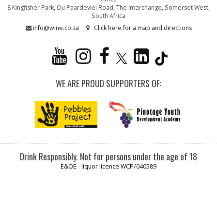
8 Kingfisher Park, Ou Paardevlei Road, The Interchange, Somerset West,
South Africa
info@wine.co.za
Click here for a map and directions
WE ARE PROUD SUPPORTERS OF:
Drink Responsibly. Not for persons under the age of 18
E&OE - liquor licence WCP/040589