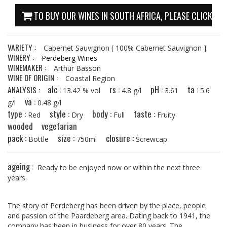
TO BUY OUR WINES IN SOUTH AFRICA, PLEASE CLICK HE
VARIETY :
Cabernet Sauvignon
[ 100% Cabernet Sauvignon ]
WINERY :
Perdeberg Wines
WINEMAKER :
Arthur Basson
WINE OF ORIGIN :
Coastal Region
alc :
rs :
pH :
ta :
ANALYSIS :
13.42 % vol
4.8 g/l
3.61
5.6
va :
g/l
0.48 g/l
type :
style :
body :
taste :
Red
Dry
Full
Fruity
wooded
vegetarian
pack :
size :
closure :
Bottle
750ml
Screwcap
ageing :
Ready to be enjoyed now or within the next three
years.
The story of Perdeberg has been driven by the place, people
and passion of the Paardeberg area. Dating back to 1941, the
company has been in business for over 80 years. The