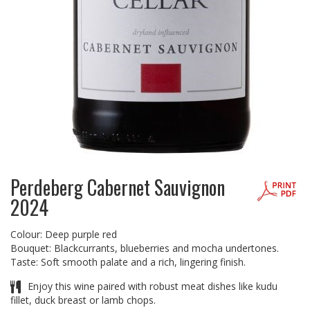
Perdeberg Cabernet Sauvignon
2024
Colour: Deep purple red
Bouquet: Blackcurrants, blueberries and mocha undertones.
Taste: Soft smooth palate and a rich, lingering finish.
Enjoy this wine paired with robust meat dishes like kudu
fillet, duck breast or lamb chops.