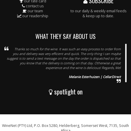
SUBSCRIBE
our rate card
contact us
our team
to our daily & weekly email feeds
our readership
& keep up to date.
WHAT THEY SAY ABOUT US
Thanks so much for the wine. It was such an easy process to order from
you and delivery was very efficient and quick. The only thing I can maybe
suggest is to send a text message on the day the order is dispatched so that
you know that the delivery is coming on that day. Otherwise a great
experience and the wine is delicious! Regards, Mel
Melanie Esterhuizen | CellarDirect
spotlight on
WineNet (PTY) Ltd, P.O. Box 5280, Helderberg, Somerset West, 7135, South
Africa