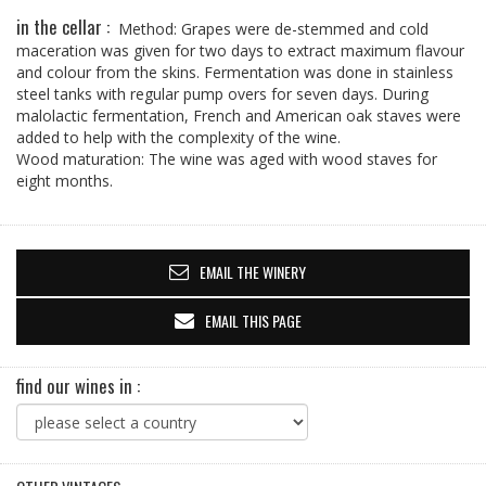
in the cellar :
Method: Grapes were de-stemmed and cold
maceration was given for two days to extract maximum flavour
and colour from the skins. Fermentation was done in stainless
steel tanks with regular pump overs for seven days. During
malolactic fermentation, French and American oak staves were
added to help with the complexity of the wine.
Wood maturation: The wine was aged with wood staves for
eight months.
EMAIL THE WINERY
EMAIL THIS PAGE
find our wines in :