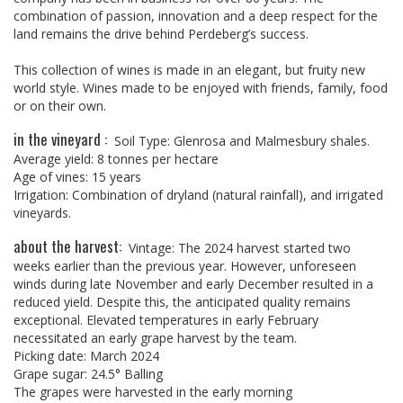
combination of passion, innovation and a deep respect for the
land remains the drive behind Perdeberg’s success.
This collection of wines is made in an elegant, but fruity new
world style. Wines made to be enjoyed with friends, family, food
or on their own.
in the vineyard :
Soil Type: Glenrosa and Malmesbury shales.
Average yield: 8 tonnes per hectare
Age of vines: 15 years
Irrigation: Combination of dryland (natural rainfall), and irrigated
vineyards.
about the harvest:
Vintage: The 2024 harvest started two
weeks earlier than the previous year. However, unforeseen
winds during late November and early December resulted in a
reduced yield. Despite this, the anticipated quality remains
exceptional. Elevated temperatures in early February
necessitated an early grape harvest by the team.
Picking date: March 2024
Grape sugar: 24.5° Balling
The grapes were harvested in the early morning