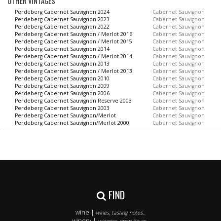
OTHER VINTAGES
Perdeberg Cabernet Sauvignon 2024
Cabernet Sauvignon
Perdeberg Cabernet Sauvignon 2023
Cabernet Sauvignon
Perdeberg Cabernet Sauvignon 2022
Cabernet Sauvignon
Perdeberg Cabernet Sauvignon / Merlot 2016
Cabernet Sauvignon
Perdeberg Cabernet Sauvignon / Merlot 2015
Cabernet Sauvignon
Perdeberg Cabernet Sauvignon 2014
Cabernet Sauvignon
Perdeberg Cabernet Sauvignon / Merlot 2014
Cabernet Sauvignon
Perdeberg Cabernet Sauvignon 2013
Cabernet Sauvignon
Perdeberg Cabernet Sauvignon / Merlot 2013
Cabernet Sauvignon
Perdeberg Cabernet Sauvignon 2010
Cabernet Sauvignon
Perdeberg Cabernet Sauvignon 2009
Cabernet Sauvignon
Perdeberg Cabernet Sauvignon 2006
Cabernet Sauvignon
Perdeberg Cabernet Sauvignon Reserve 2003
Cabernet Sauvignon
Perdeberg Cabernet Sauvignon 2003
Cabernet Sauvignon
Perdeberg Cabernet Sauvignon/Merlot
Cabernet Sauvignon
Perdeberg Cabernet Sauvignon/Merlot 2000
Cabernet Sauvignon
FIND
wine |
wines, tasting notes..
winery |