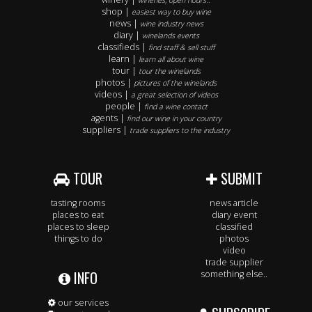
wineries, open hours..
shop |
easiest way to buy wine
news |
wine industry news
diary |
winelands events
classifieds |
find staff & sell stuff
learn |
learn all about wine
tour |
tour the winelands
photos |
pictures of the winelands
videos |
a great selection of videos
people |
find a wine contact
agents |
find our wine in your country
suppliers |
trade suppliers to the industry
TOUR
SUBMIT
tasting rooms
news article
places to eat
diary event
places to sleep
classified
things to do
photos
video
trade supplier
INFO
something else..
our services