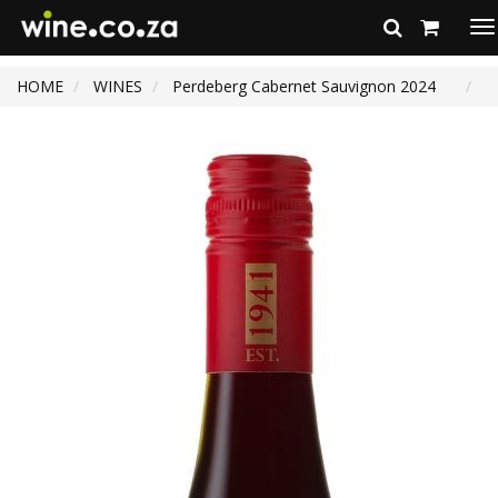
To
na
HOME
WINES
Perdeberg Cabernet Sauvignon 2024