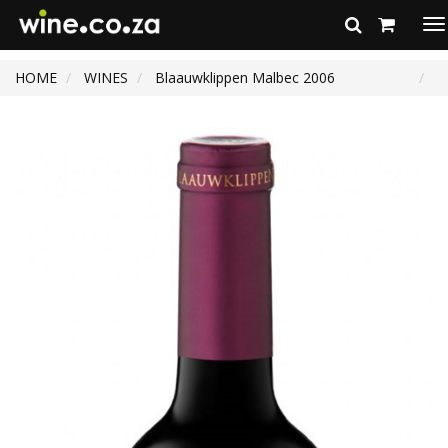
To
na
HOME
WINES
Blaauwklippen Malbec 2006