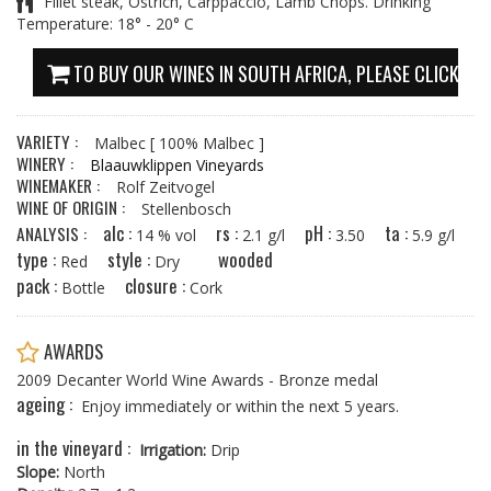
Fillet steak, Ostrich, Carppaccio, Lamb Chops. Drinking
Temperature: 18° - 20° C
TO BUY OUR WINES IN SOUTH AFRICA, PLEASE CLICK HE
VARIETY :
Malbec
[ 100% Malbec ]
WINERY :
Blaauwklippen Vineyards
WINEMAKER :
Rolf Zeitvogel
WINE OF ORIGIN :
Stellenbosch
alc :
rs :
pH :
ta :
ANALYSIS :
14 % vol
2.1 g/l
3.50
5.9 g/l
type :
style :
wooded
Red
Dry
pack :
closure :
Bottle
Cork
AWARDS
2009 Decanter World Wine Awards - Bronze medal
ageing :
Enjoy immediately or within the next 5 years.
in the vineyard :
Irrigation:
Drip
Slope:
North