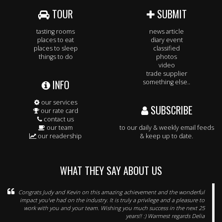
TOUR
SUBMIT
tasting rooms
news article
places to eat
diary event
places to sleep
classified
things to do
photos
video
trade supplier
INFO
something else..
our services
SUBSCRIBE
our rate card
contact us
our team
to our daily & weekly email feeds
our readership
& keep up to date.
WHAT THEY SAY ABOUT US
Congrats Judy and Kevin on this amazing achievement and the wonderful
impact you've had on the industry. It is truly a privilege and a pleasure to
work with you and your team. Wishing you much success in the next 25
years!! :) Warmest regards Delia