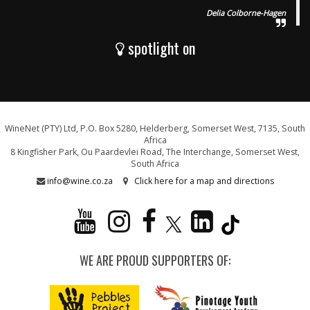
Delia Colborne-Hagen
spotlight on
WineNet (PTY) Ltd, P.O. Box 5280, Helderberg, Somerset West, 7135, South
Africa
8 Kingfisher Park, Ou Paardevlei Road, The Interchange, Somerset West,
South Africa
info@wine.co.za
Click here for a map and directions
WE ARE PROUD SUPPORTERS OF: