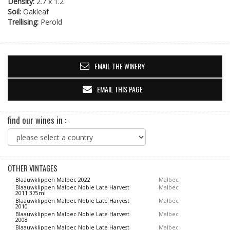
Density:
2.7 x 1.2
Soil:
Oakleaf
Trellising:
Perold
EMAIL THE WINERY
EMAIL THIS PAGE
find our wines in :
OTHER VINTAGES
Blaauwklippen Malbec 2022
Malbec
Blaauwklippen Malbec Noble Late Harvest
Malbec
2011 375ml
Blaauwklippen Malbec Noble Late Harvest
Malbec
2010
Blaauwklippen Malbec Noble Late Harvest
Malbec
2008
Blaauwklippen Malbec Noble Late Harvest
Malbec