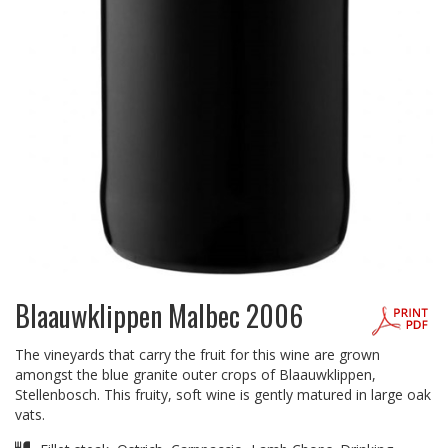
Blaauwklippen Malbec 2006
The vineyards that carry the fruit for this wine are grown
amongst the blue granite outer crops of Blaauwklippen,
Stellenbosch. This fruity, soft wine is gently matured in large oak
vats.