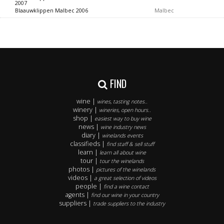
2007
Blaauwklippen Malbec 2006
Malbec
FIND
wine |
wines, tasting notes..
winery |
wineries, open hours..
shop |
easiest way to buy wine
news |
wine industry news
diary |
winelands events
classifieds |
find staff & sell stuff
learn |
learn all about wine
tour |
tour the winelands
photos |
pictures of the winelands
videos |
a great selection of videos
people |
find a wine contact
agents |
find our wine in your country
suppliers |
trade suppliers to the industry