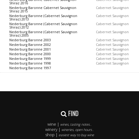
Shiraz 2016
Nederburg Baronne Cabernet Sauvignon
Cabernet Sauvignon
Shiraz 2015
Nederburg Baronne (Cabernet Sauvignon
Cabernet Sauvignon
Shiraz) 2013
Nederburg Baronne (Cabernet Sauvignon
Cabernet Sauvignon
Shiraz) 2012
Nederburg Baronne (Cabernet Sauvignon
Cabernet Sauvignon
Shiraz) 2005
Nederburg Baronne 2003
Cabernet Sauvignon
Nederburg Baronne 2002
Cabernet Sauvignon
Nederburg Baronne 2001
Cabernet Sauvignon
Nederburg Baronne 2000
Cabernet Sauvignon
Nederburg Baronne 1999
Cabernet Sauvignon
Nederburg Baronne 1998
Cabernet Sauvignon
Nederburg Baronne 1997
FIND
wine |
wines, tasting notes..
winery |
wineries, open hours..
shop |
easiest way to buy wine