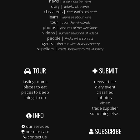
news |
wine industry news
diary |
winelands events
classifieds |
find staff & sell stuff
learn |
learn all about wine
tour |
tour the winelands
photos |
pictures of the winelands
videos |
a great selection of videos
people |
find a wine contact
agents |
find our wine in your country
suppliers |
trade suppliers to the industry
TOUR
SUBMIT
tasting rooms
news article
places to eat
diary event
places to sleep
classified
things to do
photos
video
trade supplier
INFO
something else..
our services
SUBSCRIBE
our rate card
contact us