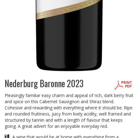
Nederburg Baronne 2023
Pleasingly familiar easy charm and appeal of rich, dark berry fruit
and spice on this Cabernet Sauvignon and Shiraz blend.
Cohesive and rewarding with everything where it should be. Ripe
and rounded fruitiness, juicy from lively acidity, well framed and
structured by tannin and with a length of flavour that keeps
going. A great advert for an enjoyable everyday red.
A wine that would be at home with everything from a