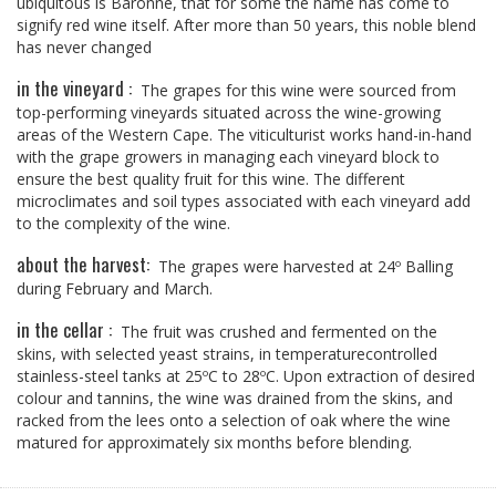
ubiquitous is Baronne, that for some the name has come to
signify red wine itself. After more than 50 years, this noble blend
has never changed
in the vineyard :
The grapes for this wine were sourced from
top-performing vineyards situated across the wine-growing
areas of the Western Cape. The viticulturist works hand-in-hand
with the grape growers in managing each vineyard block to
ensure the best quality fruit for this wine. The different
microclimates and soil types associated with each vineyard add
to the complexity of the wine.
about the harvest:
The grapes were harvested at 24º Balling
during February and March.
in the cellar :
The fruit was crushed and fermented on the
skins, with selected yeast strains, in temperaturecontrolled
stainless-steel tanks at 25ºC to 28ºC. Upon extraction of desired
colour and tannins, the wine was drained from the skins, and
racked from the lees onto a selection of oak where the wine
matured for approximately six months before blending.