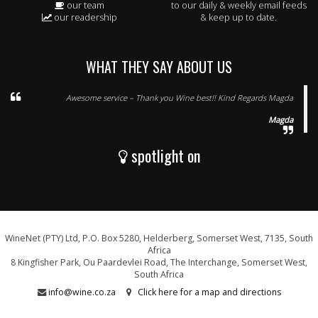
our team
to our daily & weekly email feeds
our readership
& keep up to date.
WHAT THEY SAY ABOUT US
Awesome service – Thank you Wine best!! Kind Regards Magda
Magda
spotlight on
WineNet (PTY) Ltd, P.O. Box 5280, Helderberg, Somerset West, 7135, South
Africa
8 Kingfisher Park, Ou Paardevlei Road, The Interchange, Somerset West,
South Africa
info@wine.co.za
Click here for a map and directions