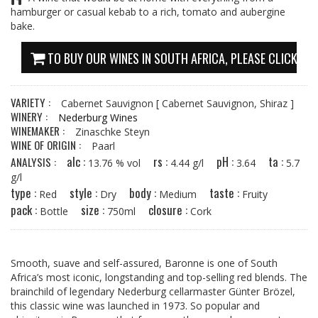
hamburger or casual kebab to a rich, tomato and aubergine
bake.
TO BUY OUR WINES IN SOUTH AFRICA, PLEASE CLICK HE
VARIETY :
Cabernet Sauvignon
[ Cabernet Sauvignon, Shiraz ]
WINERY :
Nederburg Wines
WINEMAKER :
Zinaschke Steyn
WINE OF ORIGIN :
Paarl
alc :
rs :
pH :
ta :
ANALYSIS :
13.76 % vol
4.44 g/l
3.64
5.7
g/l
type :
style :
body :
taste :
Red
Dry
Medium
Fruity
pack :
size :
closure :
Bottle
750ml
Cork
Smooth, suave and self-assured, Baronne is one of South
Africa’s most iconic, longstanding and top-selling red blends. The
brainchild of legendary Nederburg cellarmaster Günter Brözel,
this classic wine was launched in 1973. So popular and