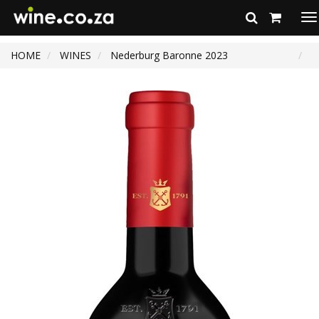
To
na
HOME
WINES
Nederburg Baronne 2023