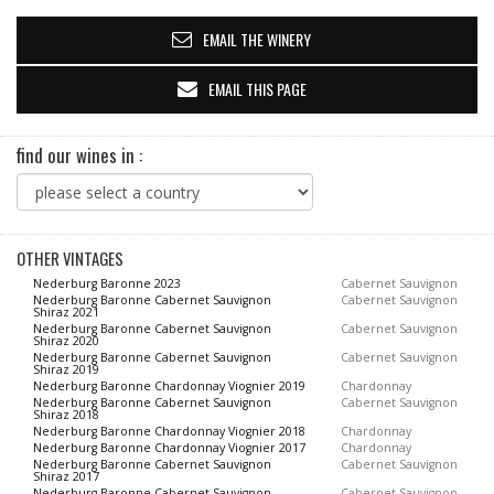
EMAIL THE WINERY
EMAIL THIS PAGE
find our wines in :
OTHER VINTAGES
Nederburg Baronne 2023
Cabernet Sauvignon
Nederburg Baronne Cabernet Sauvignon
Cabernet Sauvignon
Shiraz 2021
Nederburg Baronne Cabernet Sauvignon
Cabernet Sauvignon
Shiraz 2020
Nederburg Baronne Cabernet Sauvignon
Cabernet Sauvignon
Shiraz 2019
Nederburg Baronne Chardonnay Viognier 2019
Chardonnay
Nederburg Baronne Cabernet Sauvignon
Cabernet Sauvignon
Shiraz 2018
Nederburg Baronne Chardonnay Viognier 2018
Chardonnay
Nederburg Baronne Chardonnay Viognier 2017
Chardonnay
Nederburg Baronne Cabernet Sauvignon
Cabernet Sauvignon
Shiraz 2017
Nederburg Baronne Cabernet Sauvignon
Cabernet Sauvignon