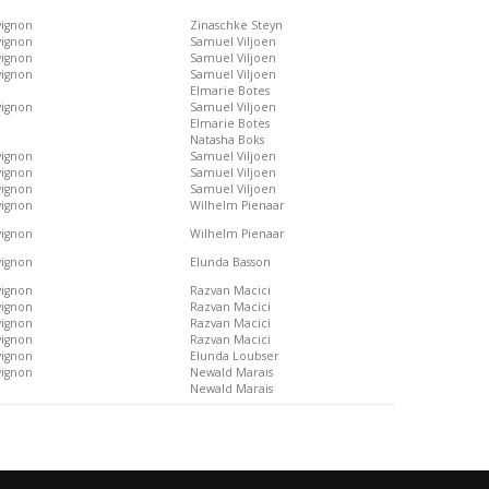
vignon
Zinaschke Steyn
vignon
Samuel Viljoen
vignon
Samuel Viljoen
vignon
Samuel Viljoen
Elmarie Botes
vignon
Samuel Viljoen
Elmarie Botes
Natasha Boks
vignon
Samuel Viljoen
vignon
Samuel Viljoen
vignon
Samuel Viljoen
vignon
Wilhelm Pienaar
vignon
Wilhelm Pienaar
vignon
Elunda Basson
vignon
Razvan Macici
vignon
Razvan Macici
vignon
Razvan Macici
vignon
Razvan Macici
vignon
Elunda Loubser
vignon
Newald Marais
Newald Marais