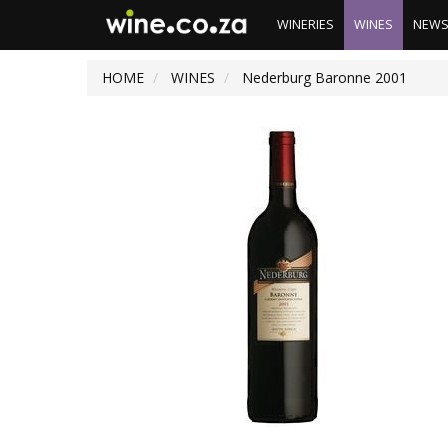
WINERIES
WINES
NEW
HOME
WINES
Nederburg Baronne 2001