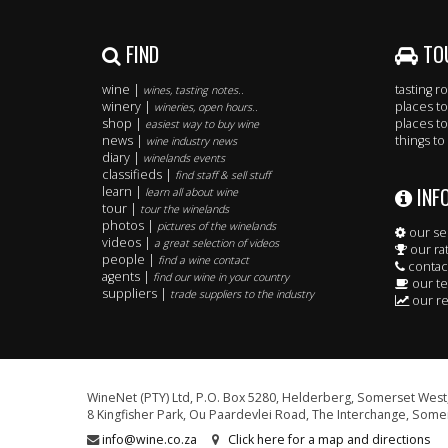
FIND
TO
wine |
tasting 
wines, tasting notes..
winery |
places to
wineries, open hours..
shop |
places to
easiest way to buy wine
news |
things to
wine industry news
diary |
winelands events
classifieds |
find staff & sell stuff
INF
learn |
learn all about wine
tour |
tour the winelands
photos |
pictures of the winelands
our se
videos |
a great selection of videos
our ra
people |
find a wine contact
contac
agents |
find our wine in your country
our t
suppliers |
trade suppliers to the industry
our re
WineNet (PTY) Ltd, P.O. Box 5280, Helderberg, Somerset West,
8 Kingfisher Park, Ou Paardevlei Road, The Interchange, Somer
info@wine.co.za
Click here for a map and directions