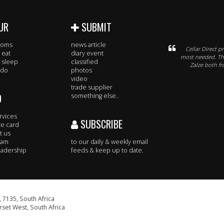
UR
SUBMIT
rooms
news article
Cellar Direct p
 eat
diary event
most needed. The
 sleep
classified
Zalze both fr
 do
photos
video
trade supplier
O
something else..
rvices
SUBSCRIBE
te card
t us
eam
to our daily & weekly email
adership
feeds & keep up to date.
 7135, South Africa
set West, South Africa