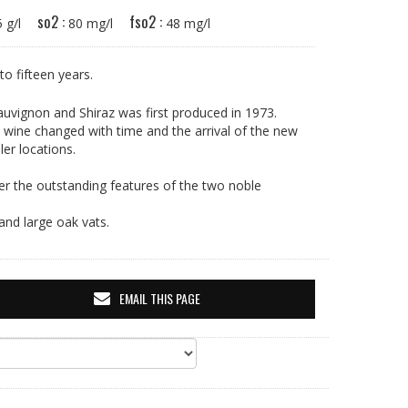
so2 :
fso2 :
15 g/l
80 mg/l
48 mg/l
 to fifteen years.
uvignon and Shiraz was first produced in 1973.
e wine changed with time and the arrival of the new
er locations.
r the outstanding features of the two noble
and large oak vats.
EMAIL THIS PAGE