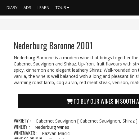
S
DIARY
ADS
LEARN
TOUR
Nederburg Baronne 2001
Nederburg Baronne is a modern wine that brings together the 
Cabernet Sauvignon and Shiraz. Up-front fruit flavours with st
spicy, cinnamon and elegant leathery Shiraz. Well-rounded on 
vanilla, the wine is well balanced with a long and pleasant fini
warming roast lamb, coq au vin, red meat steak, venison, mat
TO BUY OUR WINES IN SOUTH A
VARIETY :
Cabernet Sauvignon
[ Cabernet Sauvignon, Shiraz ]
WINERY :
Nederburg Wines
WINEMAKER :
Razvan Macici