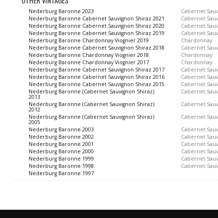
OTHER VINTAGES
Nederburg Baronne 2023
Cabernet Sau
Nederburg Baronne Cabernet Sauvignon Shiraz 2021
Cabernet Sau
Nederburg Baronne Cabernet Sauvignon Shiraz 2020
Cabernet Sau
Nederburg Baronne Cabernet Sauvignon Shiraz 2019
Cabernet Sau
Nederburg Baronne Chardonnay Viognier 2019
Chardonnay
Nederburg Baronne Cabernet Sauvignon Shiraz 2018
Cabernet Sau
Nederburg Baronne Chardonnay Viognier 2018
Chardonnay
Nederburg Baronne Chardonnay Viognier 2017
Chardonnay
Nederburg Baronne Cabernet Sauvignon Shiraz 2017
Cabernet Sau
Nederburg Baronne Cabernet Sauvignon Shiraz 2016
Cabernet Sau
Nederburg Baronne Cabernet Sauvignon Shiraz 2015
Cabernet Sau
Nederburg Baronne (Cabernet Sauvignon Shiraz)
Cabernet Sau
2013
Nederburg Baronne (Cabernet Sauvignon Shiraz)
Cabernet Sau
2012
Nederburg Baronne (Cabernet Sauvignon Shiraz)
Cabernet Sau
2005
Nederburg Baronne 2003
Cabernet Sau
Nederburg Baronne 2002
Cabernet Sau
Nederburg Baronne 2001
Cabernet Sau
Nederburg Baronne 2000
Cabernet Sau
Nederburg Baronne 1999
Cabernet Sau
Nederburg Baronne 1998
Cabernet Sau
Nederburg Baronne 1997