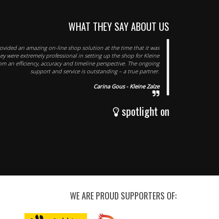
WHAT THEY SAY ABOUT US
rovided an amazing on-line shop solution at the time that it was
y were extremely professional in setting up the shop for Kleine
om an efficiency, accuracy and timeline perspective. The ongoing
support and service is outstanding – a true partner.
Carina Gous - Kleine Zalze
spotlight on
WE ARE PROUD SUPPORTERS OF: