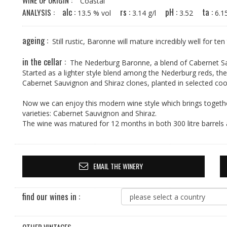
WINE OF ORIGIN :
Coastal
alc :
rs :
pH :
ta :
ANALYSIS :
13.5 % vol
3.14 g/l
3.52
6.
ageing :
Still rustic, Baronne will mature incredibly well for ten
in the cellar :
The Nederburg Baronne, a blend of Cabernet Sa
Started as a lighter style blend among the Nederburg reds, th
Cabernet Sauvignon and Shiraz clones, planted in selected cool
Now we can enjoy this modern wine style which brings togethe
varieties: Cabernet Sauvignon and Shiraz.
The wine was matured for 12 months in both 300 litre barrels 
EMAIL THE WINERY
find our wines in :