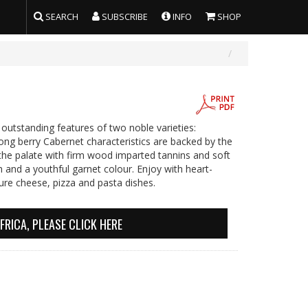
SEARCH
SUBSCRIBE
INFO
SHOP
outstanding features of two noble varieties:
rong berry Cabernet characteristics are backed by the
the palate with firm wood imparted tannins and soft
sh and a youthful garnet colour. Enjoy with heart-
ure cheese, pizza and pasta dishes.
FRICA, PLEASE CLICK HERE